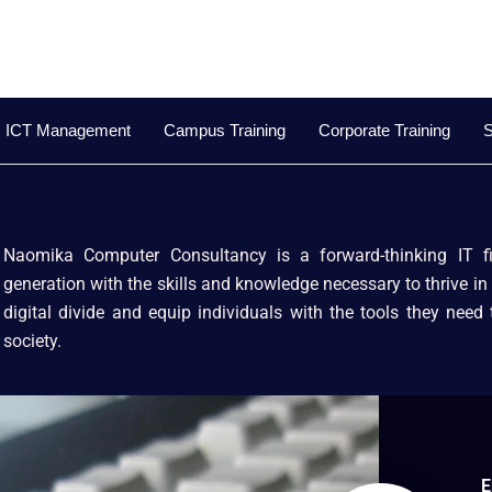
ICT Management
Campus Training
Corporate Training
S
Naomika Computer Consultancy is a forward-thinking IT 
generation with the skills and knowledge necessary to thrive in 
digital divide and equip individuals with the tools they need
society.
E