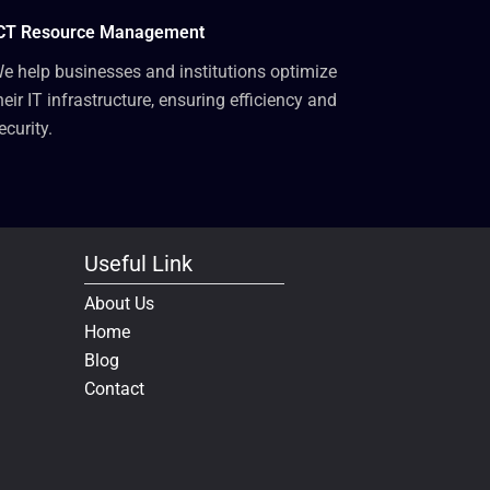
CT Resource Management
e help businesses and institutions optimize
heir IT infrastructure, ensuring efficiency and
ecurity.
Useful Link
About Us
Home
Blog
Contact