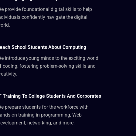
e provide foundational digital skills to help
ndividuals confidently navigate the digital
orld.
each School Students About Computing
e introduce young minds to the exciting world
f coding, fostering problem-solving skills and
reativity.
T Training To College Students And Corporates
e prepare students for the workforce with
ands-on training in programming, Web
evelopment, networking, and more.