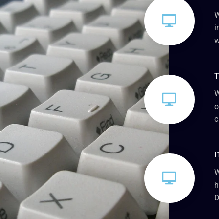
W
i
w
T
W
o
c
I
W
h
D