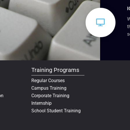
I
W
t
s
Training Programs
Regular Courses
Campus Training
on
Corporate Training
Internship
School Student Training