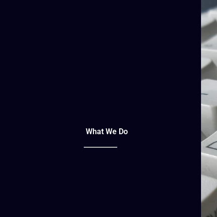
What We Do