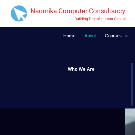
Skip
Naomika Computer Consultancy
to
content
...Building Digital Human Capital
Home
About
Courses
Who We Are