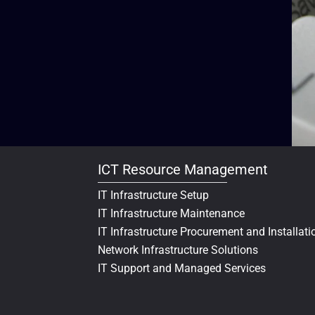
ICT Resource Management
IT Infrastructure Setup
IT Infrastructure Maintenance
IT Infrastructure Procurement and Installati
Network Infrastructure Solutions
IT Support and Managed Services