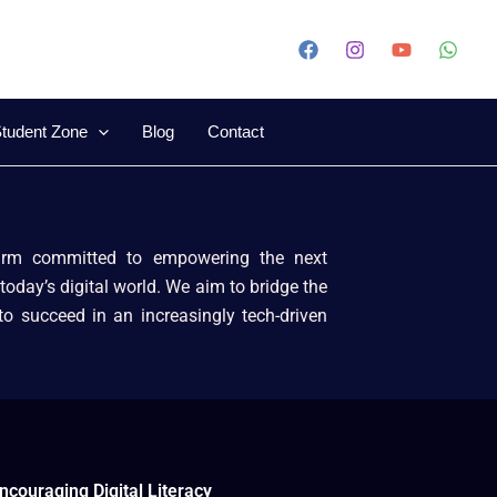
tudent Zone
Blog
Contact
firm committed to empowering the next
today’s digital world. We aim to bridge the
 to succeed in an increasingly tech-driven
ncouraging Digital Literacy